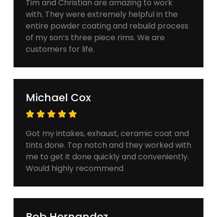
Tim and Christian are amazing to work
with. They were extremely helpful in the
entire powder coating and rebuild process
of my son’s three piece rims. We are
customers for life.
Michael Cox
Got my intakes, exhaust, ceramic coat and
tints done. Top notch and they worked with
me to get it done quickly and conveniently.
Would highly recommend
Bob Hernandez