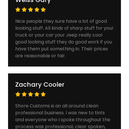
Nice people they sure have a lot of good
looking stuff. All kinds of sharp stuff for your
truck or your car your Jeep really cool
good looking stuff they do good work if you
have them put something in. Their prices
are reasonable or fair.
Zachary Cooler
Shore Customs is an all around clean
professional business. I was new to tints
and everyone who I spoke throughout the
process was professional, clear spoken,