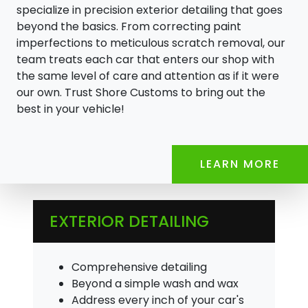
specialize in precision exterior detailing that goes
beyond the basics. From correcting paint
imperfections to meticulous scratch removal, our
team treats each car that enters our shop with
the same level of care and attention as if it were
our own. Trust Shore Customs to bring out the
best in your vehicle!
LEARN MORE
EXTERIOR DETAILING
Comprehensive detailing
Beyond a simple wash and wax
Address every inch of your car's