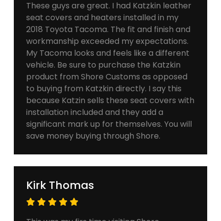
These guys are great. I had Katzkin leather
seat covers and heaters installed in my
2018 Toyota Tacoma. The fit and finish and
workmanship exceeded my expectations.
My Tacoma looks and feels like a different
vehicle. Be sure to purchase the Katzkin
product from Shore Customs as opposed
to buying from Katzkin directly. I say this
because Katzin sells these seat covers with
installation included and they add a
significant mark up for themselves. You will
save money buying through Shore.
Kirk Thomas