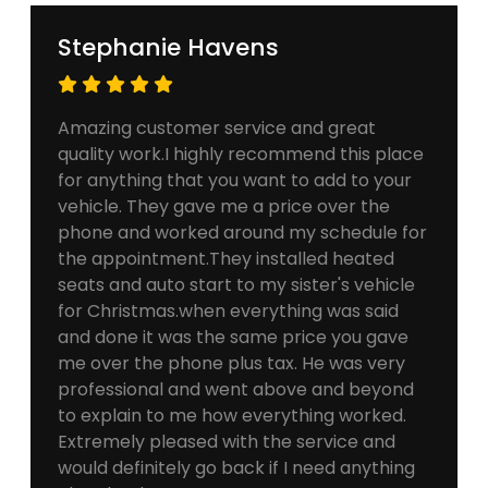
Stephanie Havens
Amazing customer service and great
quality work.I highly recommend this place
for anything that you want to add to your
vehicle. They gave me a price over the
phone and worked around my schedule for
the appointment.They installed heated
seats and auto start to my sister's vehicle
for Christmas.when everything was said
and done it was the same price you gave
me over the phone plus tax. He was very
professional and went above and beyond
to explain to me how everything worked.
Extremely pleased with the service and
would definitely go back if I need anything