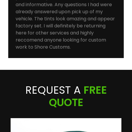
and informative. Any questions I had were
already answered upon pick up of my
vehicle. The tints look amazing and appear
factory set. I will definitely be returning
here for other services and highly
reccomend anyone looking for custom
work to Shore Customs.
REQUEST A
FREE
QUOTE