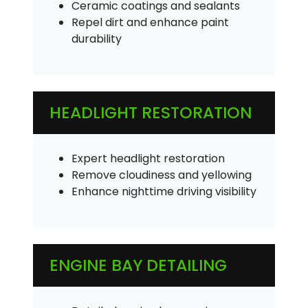
Ceramic coatings and sealants
Repel dirt and enhance paint
durability
HEADLIGHT RESTORATION
Expert headlight restoration
Remove cloudiness and yellowing
Enhance nighttime driving visibility
ENGINE BAY DETAILING