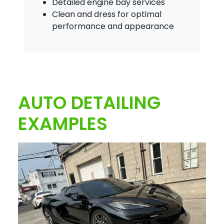
Detailed engine bay services
Clean and dress for optimal
performance and appearance
AUTO DETAILING
EXAMPLES