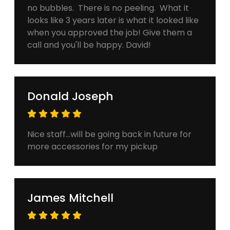
no bubbles. There is no peeling. What it
looks like 3 years later is what it looked like
when you approved the job! Give them a
call and you'll be happy. David!
Donald Joseph
Nice staff...will be going back in future for
more accessories for my pickup
James Mitchell