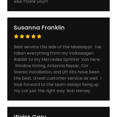
else.Thank you!!!
Susanna Franklin
Best service this side of the Mississippi. I've
taken everything from my Volkswagen
Rabbit to my Mercedes Sprinter Van here.
Window tinting, Antenna Repair, Car
Stereo Installation, and Lift Kits have been
the best. Great customer service as well. I
look forward to the team always fixing up
my car just the right way. Bob Harvey
Weiss Gary