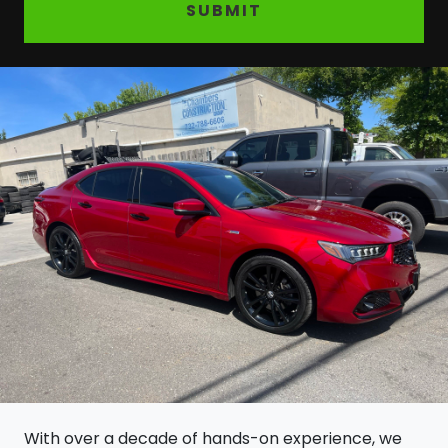
SUBMIT
With over a decade of hands-on experience, we