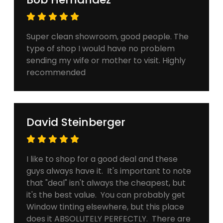
Super clean showroom, good people. The
type of shop I would have no problem
sending my wife or mother to visit. Highly
recommended
David Steinberger
I like to shop for a good deal and these
guys always have it. It's important to note
that "deal" isn't always the cheapest, but
it's the best value. You can probably get
Window tinting elsewhere, but this place
does it ABSOLUTELY PERFECTLY. There are