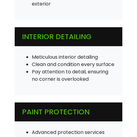
exterior
INTERIOR DETAILING
Meticulous interior detailing
Clean and condition every surface
Pay attention to detail, ensuring
no corner is overlooked
PAINT PROTECTION
Advanced protection services