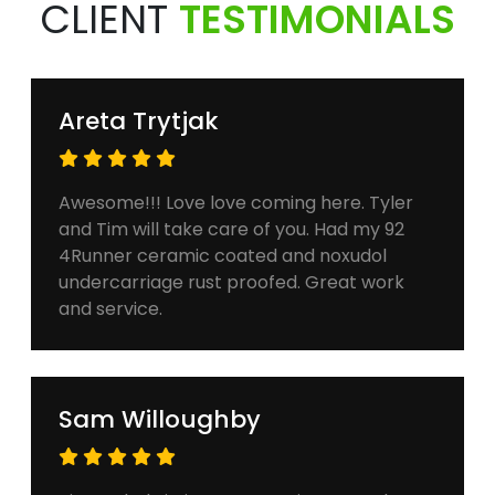
CLIENT
TESTIMONIALS
Areta Trytjak
Awesome!!! Love love coming here. Tyler
and Tim will take care of you. Had my 92
4Runner ceramic coated and noxudol
undercarriage rust proofed. Great work
and service.
Sam Willoughby