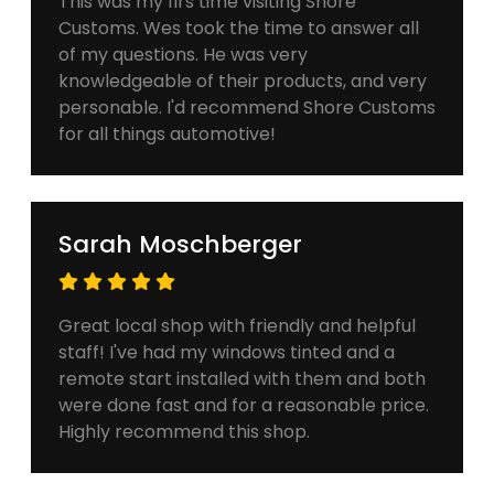
This was my firs time visiting Shore
Customs. Wes took the time to answer all
of my questions. He was very
knowledgeable of their products, and very
personable. I'd recommend Shore Customs
for all things automotive!
Sarah Moschberger
Great local shop with friendly and helpful
staff! I've had my windows tinted and a
remote start installed with them and both
were done fast and for a reasonable price.
Highly recommend this shop.