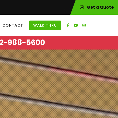
Get a Quote
CONTACT
WALK THRU
2-988-5600