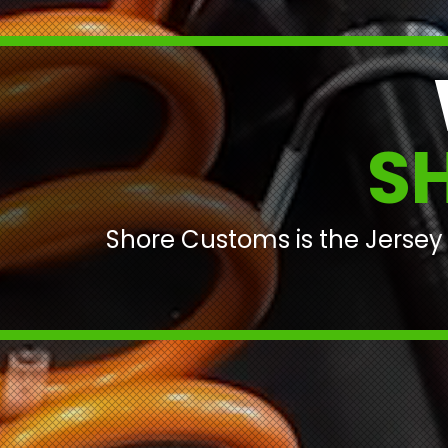
S
Shore Customs is the Jersey 