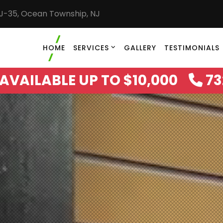
NJ-35, Ocean Township, NJ
HOME
SERVICES
GALLERY
TESTIMONIALS
AVAILABLE UP TO $10,000
73