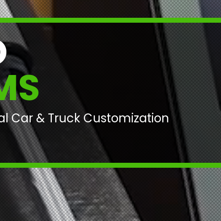
O
MS
nal Car & Truck Customization