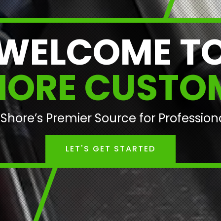
WELCOME T
HORE CUSTO
Shore’s Premier Source for Professio
LET'S GET STARTED