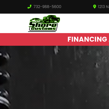
732-988-5600
1213 
FINANCING 