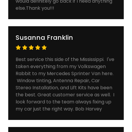
would definitely go back if I need anything
else.Thank you!!!
Susanna Franklin
Best service this side of the Mississippi. I've
taken everything from my Volkswagen
Rabbit to my Mercedes Sprinter Van here.
Window tinting, Antenna Repair, Car
Stereo Installation, and Lift Kits have been
the best. Great customer service as well. I
look forward to the team always fixing up
my car just the right way. Bob Harvey