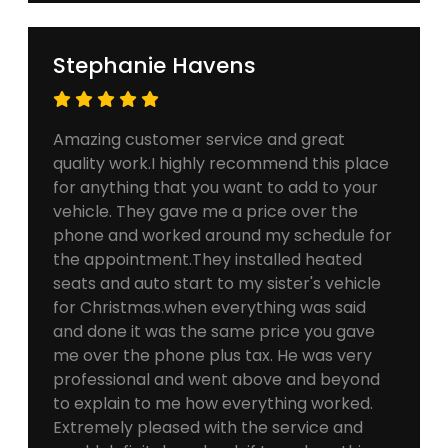
Stephanie Havens
Amazing customer service and great
quality work.I highly recommend this place
for anything that you want to add to your
vehicle. They gave me a price over the
phone and worked around my schedule for
the appointment.They installed heated
seats and auto start to my sister's vehicle
for Christmas.when everything was said
and done it was the same price you gave
me over the phone plus tax. He was very
professional and went above and beyond
to explain to me how everything worked.
Extremely pleased with the service and