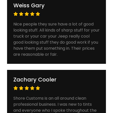
Weiss Gary
Nice people they sure have a lot of good
looking stuff. All kinds of sharp stuff for your
truck or your car your Jeep really cool
good looking stuff they do good work if you
have them put something in. Their prices
are reasonable or fair.
Zachary Cooler
Shore Customs is an all around clean
professional business. I was new to tints
and everyone who I spoke throughout the