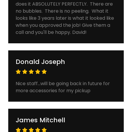
does it ABSOLUTELY PERFECTLY. There are
no bubbles. There is no peeling. What it
looks like 3 years later is what it looked like
when you approved the job! Give them a
call and you'll be happy. David!
Donald Joseph
Nice staff...will be going back in future for
more accessories for my pickup
James Mitchell