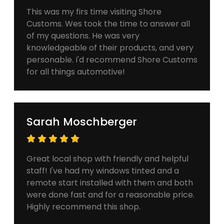
This was my firs time visiting Shore
Customs. Wes took the time to answer all
of my questions. He was very
knowledgeable of their products, and very
personable. I'd recommend Shore Customs
for all things automotive!
Sarah Moschberger
Great local shop with friendly and helpful
staff! I've had my windows tinted and a
remote start installed with them and both
were done fast and for a reasonable price.
Highly recommend this shop.