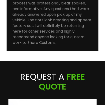
process was professional, clear spoken,
and informative. Any questions I had were
already answered upon pick up of my
vehicle. The tints look amazing and appear
factory set. I will definitely be returning
here for other services and highly
reccomend anyone looking for custom
work to Shore Customs.
REQUEST A
FREE
QUOTE