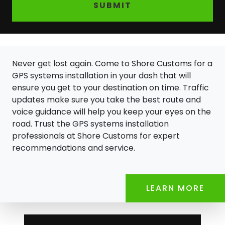
SUBMIT
Never get lost again. Come to Shore Customs for a
GPS systems installation in your dash that will
ensure you get to your destination on time. Traffic
updates make sure you take the best route and
voice guidance will help you keep your eyes on the
road. Trust the GPS systems installation
professionals at Shore Customs for expert
recommendations and service.
LEARN MORE