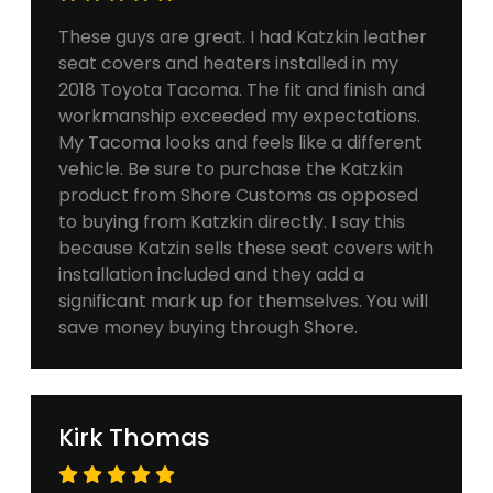
These guys are great. I had Katzkin leather
seat covers and heaters installed in my
2018 Toyota Tacoma. The fit and finish and
workmanship exceeded my expectations.
My Tacoma looks and feels like a different
vehicle. Be sure to purchase the Katzkin
product from Shore Customs as opposed
to buying from Katzkin directly. I say this
because Katzin sells these seat covers with
installation included and they add a
significant mark up for themselves. You will
save money buying through Shore.
Kirk Thomas