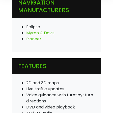
NAVIGATION
MANUFACTURERS
Eclipse
Myron & Davis
Pioneer
FEATURES
2D and 3D maps
Live traffic updates
Voice guidance with turn-by-turn
directions
DVD and video playback