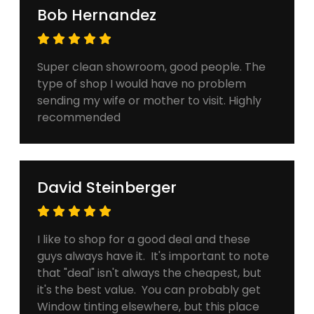
Bob Hernandez
Super clean showroom, good people. The
type of shop I would have no problem
sending my wife or mother to visit. Highly
recommended
David Steinberger
I like to shop for a good deal and these
guys always have it. It's important to note
that "deal" isn't always the cheapest, but
it's the best value. You can probably get
Window tinting elsewhere, but this place