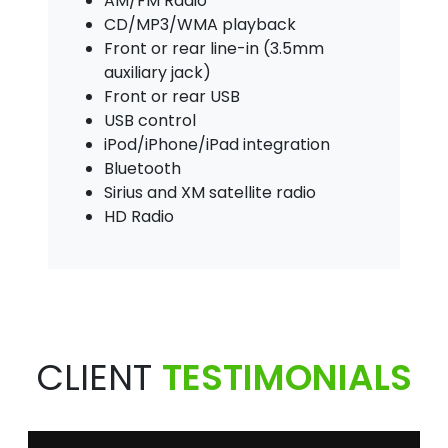
AM/FM Radio
CD/MP3/WMA playback
Front or rear line-in (3.5mm
auxiliary jack)
Front or rear USB
USB control
iPod/iPhone/iPad integration
Bluetooth
Sirius and XM satellite radio
HD Radio
CLIENT
TESTIMONIALS